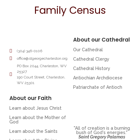
Family Census
About our Cathedral
Our Cathedral
(304) 346-0106
office@stgeorgecharleston.org
Cathedral Clergy
PO Box 2044, Charleston, WV
Cathedral History
25327
190 Court Street, Charleston,
Antiochian Archdiocese
WV 25301
Patriarchate of Antioch
About our Faith
Learn about Jesus Christ
Learn about the Mother of
God
"All of creation is a burning
Learn about the Saints
bush of God's energies."
Saint Gregory Palamas