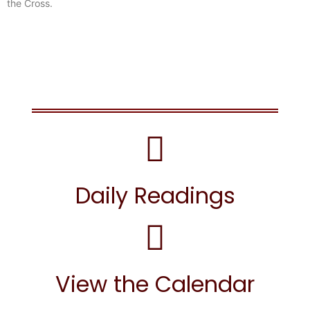
the Cross.
Daily Readings
View the Calendar