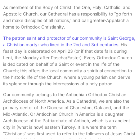
As members of the Body of Christ, the One, Holy, Catholic, and
Apostolic Church, our Cathedral has a responsibility to “go forth
and make disciples of all nations,” and call greater-Appalachia
home to Orthodox Christianity.
The patron saint and protector of our community is Saint George,
a Christian martyr who lived in the 2nd and 3rd centuries.
His
feast day is celebrated on April 23 (or if that date falls during
Lent, the Monday after Pascha/Easter). Every Orthodox Church
is dedicated on behalf of a Saint or event in the life of the
Church; this offers the local community a spiritual connection to
the historic life of the Church, where a young parish can derive
its splendor through the intercessions of a holy patron.
Our community belongs to the Antiochian Orthodox Christian
Archdiocese of North America. As a Cathedral, we are also the
primary center of the Diocese of Charleston, Oakland, and the
Mid-Atlantic. Or Antiochian Church in America is a daughter
Archdiocese of the Patriarchate of Antioch, which is an ancient
city in (what is now) eastern Turkey. It is where the term
“Christians” was first used to refer to the followers of Jesus Christ