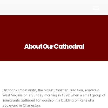
About Our Cathedral
Orthodox Christianity, the oldest Christian Tradition, arrived in
West Virginia on a Sunday morning in 1892 when a small group of
immigrants gathered for worship in a building on Kanawha
Boulevard in Charleston.