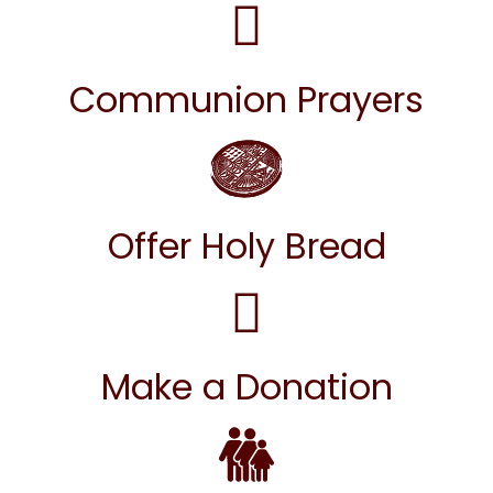
Communion Prayers
Offer Holy Bread
Make a Donation