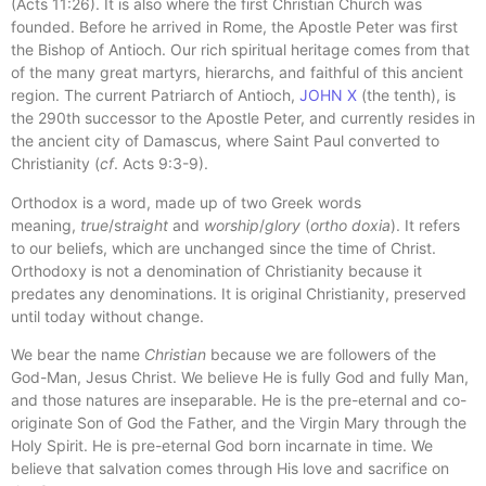
(Acts 11:26). It is also where the first Christian Church was
founded. Before he arrived in Rome, the Apostle Peter was first
the Bishop of Antioch. Our rich spiritual heritage comes from that
of the many great martyrs, hierarchs, and faithful of this ancient
region. The current Patriarch of Antioch,
JOHN X
(the tenth), is
the 290th successor to the Apostle Peter, and currently resides in
the ancient city of Damascus, where Saint Paul converted to
Christianity (
cf
. Acts 9:3-9).
Orthodox is a word, made up of two Greek words
meaning,
true
/s
traight
and
worship
/
glory
(
ortho doxia
). It refers
to our beliefs, which are unchanged since the time of Christ.
Orthodoxy is not a denomination of Christianity because it
predates any denominations. It is original Christianity, preserved
until today without change.
We bear the name
Christian
because we are followers of the
God-Man, Jesus Christ. We believe He is fully God and fully Man,
and those natures are inseparable. He is the pre-eternal and co-
originate Son of God the Father, and the Virgin Mary through the
Holy Spirit. He is pre-eternal God born incarnate in time. We
believe that salvation comes through His love and sacrifice on