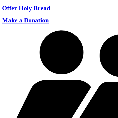
Offer Holy Bread
Make a Donation