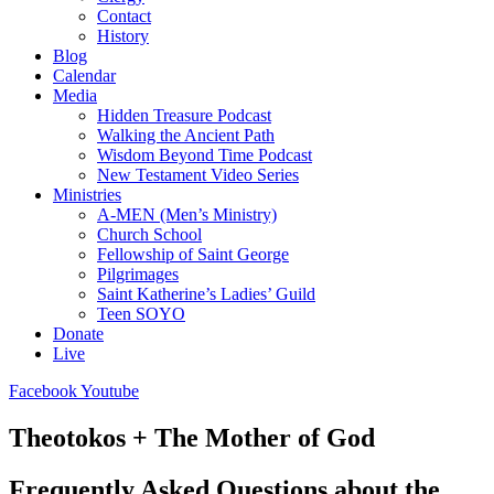
Contact
History
Blog
Calendar
Media
Hidden Treasure Podcast
Walking the Ancient Path
Wisdom Beyond Time Podcast
New Testament Video Series
Ministries
A-MEN (Men’s Ministry)
Church School
Fellowship of Saint George
Pilgrimages
Saint Katherine’s Ladies’ Guild
Teen SOYO
Donate
Live
Facebook
Youtube
Theotokos + The Mother of God
Frequently Asked Questions about the