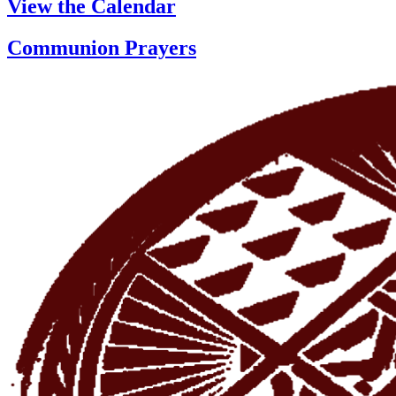
View the Calendar
Communion Prayers