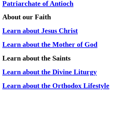
Patriarchate of Antioch
About our Faith
Learn about Jesus Christ
Learn about the Mother of God
Learn about the Saints
Learn about the Divine Liturgy
Learn about the Orthodox Lifestyle