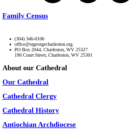
Family Census
(304) 346-0106
office@stgeorgecharleston.org
PO Box 2044, Charleston, WV 25327
190 Court Street, Charleston, WV 25301
About our Cathedral
Our Cathedral
Cathedral Clergy
Cathedral History
Antiochian Archdiocese