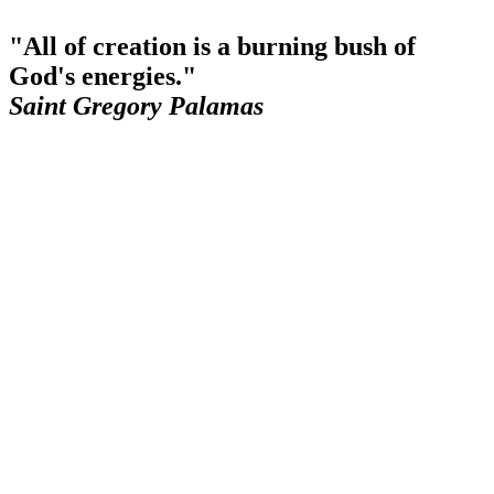
"All of creation is a burning bush of
God's energies."
Saint Gregory Palamas