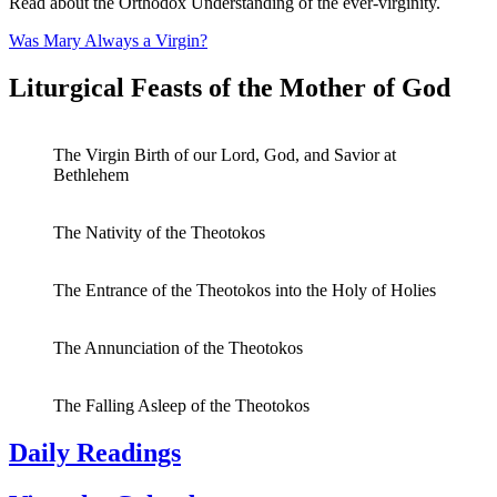
Read about the Orthodox Understanding of the ever-virginity.
Was Mary Always a Virgin?
Liturgical Feasts of the Mother of God
The Virgin Birth of our Lord, God, and Savior at
Bethlehem
The Nativity of the Theotokos
The Entrance of the Theotokos into the Holy of Holies
The Annunciation of the Theotokos
The Falling Asleep of the Theotokos
Daily Readings