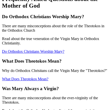
Mother of God
Do Orthodox Christians Worship Mary?
There are many misconceptions about the role of the Theotokos in
the Orthodox Church
Read about the true veneration of the Virgin Mary in Orthodox
Christianity.
Do Orthodox Christians Worship Mary?
What Does Theotokos Mean?
Why do Orthodox Chrisitans call the Virgin Mary the "Theotokos?"
What Does Theotokos Mean?
Was Mary Always a Virgin?
There are many misconceptions about the ever-virginity of the
Theotokos.