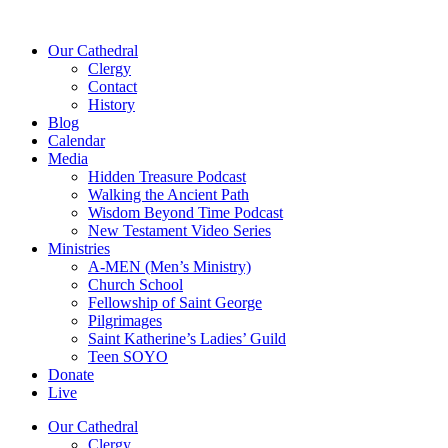
Our Cathedral
Clergy
Contact
History
Blog
Calendar
Media
Hidden Treasure Podcast
Walking the Ancient Path
Wisdom Beyond Time Podcast
New Testament Video Series
Ministries
A-MEN (Men’s Ministry)
Church School
Fellowship of Saint George
Pilgrimages
Saint Katherine’s Ladies’ Guild
Teen SOYO
Donate
Live
Our Cathedral
Clergy