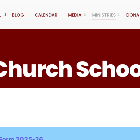
L
BLOG
CALENDAR
MEDIA
MINISTRIES
DONA
Church Schoo
 Form 2025-26