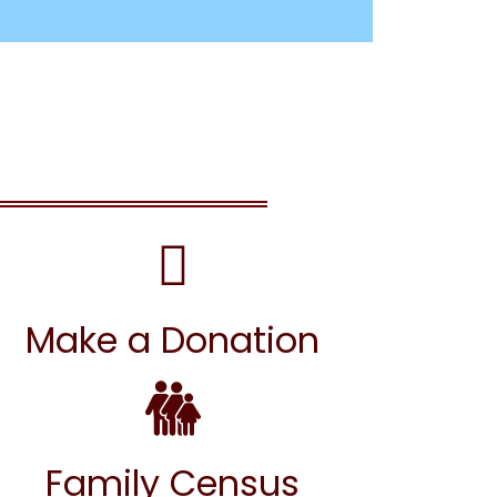
Make a Donation
Family Census