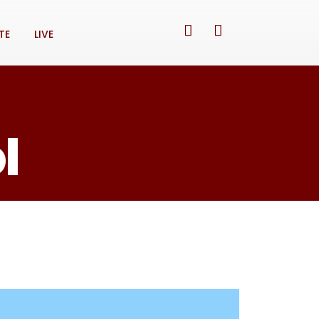
TE
LIVE
l