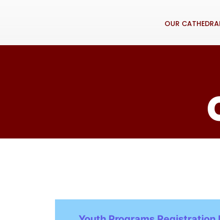
OUR CATHEDRA
Youth Programs Registration