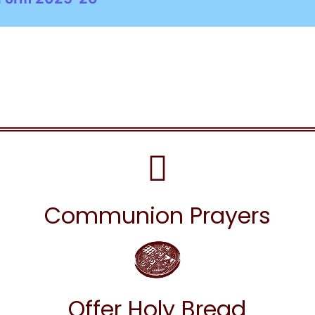
Communion Prayers
Offer Holy Bread