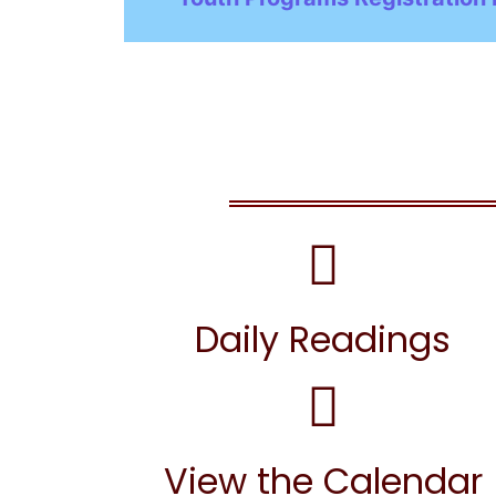
Daily Readings
View the Calendar