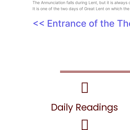
The Annunciation falls during Lent, but it is always
It is one of the two days of Great Lent on which the
<< Entrance of the T
Daily Readings