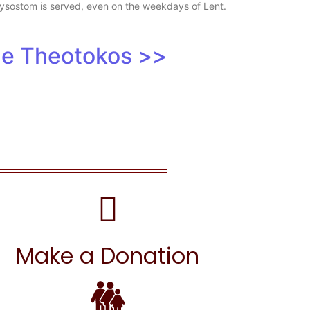
Chrysostom is served, even on the weekdays of Lent.
the Theotokos >>
Make a Donation