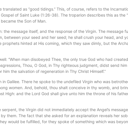
ranslated as “good tidings.” This, of course, refers to the Incarnati
Gospel of Saint Luke (1:26-38). The troparion describes this as the “
od became the Son of Man.
 the message itself, and the response of the Virgin. The message fu
, between your seed and her seed; he shall crush your head, and you sh
he prophets hinted at His coming, which they saw dimly, but the Arch
as well: “When man disobeyed Thee, the only true God who had created
gressions, Thou, O God, in Thy righteous judgment, didst send him fo
 him the salvation of regeneration in Thy Christ Himself.”
n Galilee. There he spoke to the undefiled Virgin who was betrothed 
among women. And, behold, thou shalt conceive in thy womb, and bring
ost High: and the Lord God shall give unto him the throne of his fath
 serpent, the Virgin did not immediately accept the Angel’s message. 
 by them. The fact that she asked for an explanation reveals her sob
they would be fulfilled, for they spoke of something which was beyo