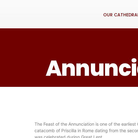
OUR CATHEDRA
Annuncia
The Feast of the Annunciation is one of the earliest
catacomb of Priscilla in Rome dating from the secon
was celebrated during Great Lent.