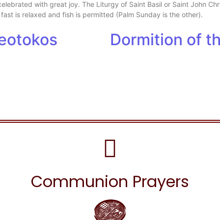
 celebrated with great joy. The Liturgy of Saint Basil or Saint John 
 fast is relaxed and fish is permitted (Palm Sunday is the other).
heotokos
Dormition of 
Communion Prayers