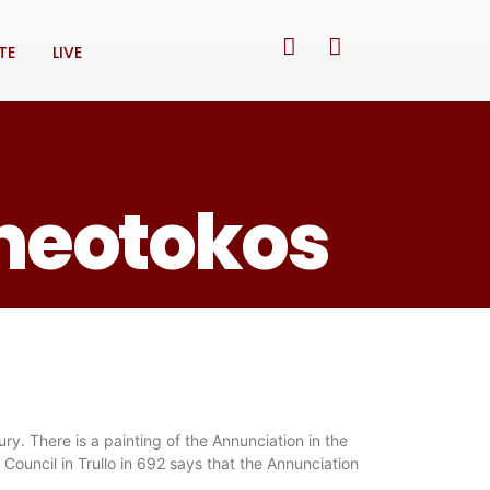
TE
LIVE
Theotokos
ry. There is a painting of the Annunciation in the
Council in Trullo in 692 says that the Annunciation