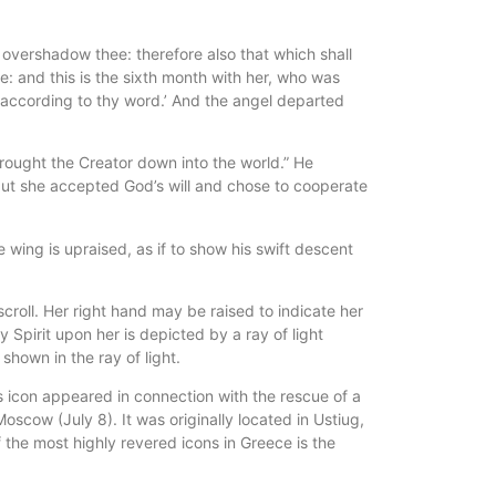
overshadow thee: therefore also that which shall
e: and this is the sixth month with her, who was
e according to thy word.’ And the angel departed
brought the Creator down into the world.” He
d, but she accepted God’s will and chose to cooperate
 wing is upraised, as if to show his swift descent
scroll. Her right hand may be raised to indicate her
Spirit upon her is depicted by a ray of light
shown in the ray of light.
s icon appeared in connection with the rescue of a
oscow (July 8). It was originally located in Ustiug,
 the most highly revered icons in Greece is the