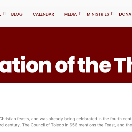
L
BLOG
CALENDAR
MEDIA
MINISTRIES
DONA
tion of the 
 Christian feasts, and was already being celebrated in the fourth centu
d century. The Council of Toledo in 656 mentions the Feast, and the 