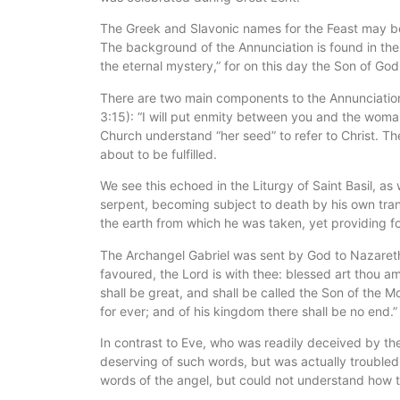
The Greek and Slavonic names for the Feast may be t
The background of the Annunciation is found in the 
the eternal mystery,” for on this day the Son of G
There are two main components to the Annunciation:
3:15): “I will put enmity between you and the woman
Church understand “her seed” to refer to Christ. T
about to be fulfilled.
We see this echoed in the Liturgy of Saint Basil, 
serpent, becoming subject to death by his own trans
the earth from which he was taken, yet providing for
The Archangel Gabriel was sent by God to Nazareth i
favoured, the Lord is with thee: blessed art thou 
shall be great, and shall be called the Son of the M
for ever; and of his kingdom there shall be no end.”
In contrast to Eve, who was readily deceived by the
deserving of such words, but was actually troubled
words of the angel, but could not understand how 