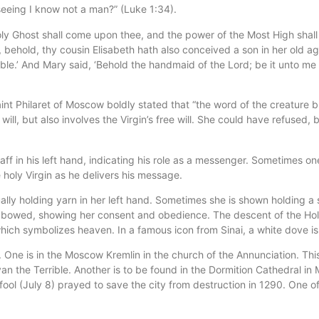
seeing I know not a man?” (Luke 1:34).
ly Ghost shall come upon thee, and the power of the Most High shall 
 behold, thy cousin Elisabeth hath also conceived a son in her old ag
ible.’ And Mary said, ‘Behold the handmaid of the Lord; be it unto m
int Philaret of Moscow boldly stated that “the word of the creature 
s will, but also involves the Virgin’s free will. She could have refuse
ff in his left hand, indicating his role as a messenger. Sometimes one
 holy Virgin as he delivers his message.
sually holding yarn in her left hand. Sometimes she is shown holding a 
s bowed, showing her consent and obedience. The descent of the Holy 
which symbolizes heaven. In a famous icon from Sinai, a white dove is 
 One is in the Moscow Kremlin in the church of the Annunciation. Thi
an the Terrible. Another is to be found in the Dormition Cathedral in M
ool (July 8) prayed to save the city from destruction in 1290. One of