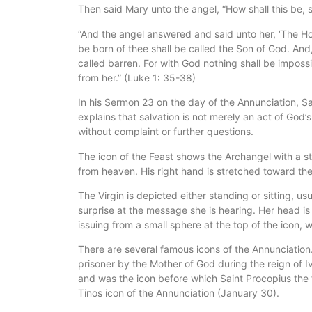
Then said Mary unto the angel, “How shall this be, 
“And the angel answered and said unto her, ‘The Ho
be born of thee shall be called the Son of God. And,
called barren. For with God nothing shall be imposs
from her.” (Luke 1: 35-38)
In his Sermon 23 on the day of the Annunciation, Sa
explains that salvation is not merely an act of God’
without complaint or further questions.
The icon of the Feast shows the Archangel with a sta
from heaven. His right hand is stretched toward the
The Virgin is depicted either standing or sitting, u
surprise at the message she is hearing. Her head i
issuing from a small sphere at the top of the icon, 
There are several famous icons of the Annunciation.
prisoner by the Mother of God during the reign of Iv
and was the icon before which Saint Procopius the f
Tinos icon of the Annunciation (January 30).