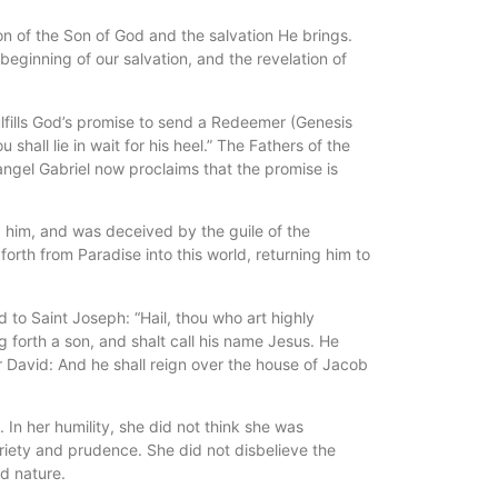
on of the Son of God and the salvation He brings.
beginning of our salvation, and the revelation of
lfills God’s promise to send a Redeemer (Genesis
all lie in wait for his heel.” The Fathers of the
angel Gabriel now proclaims that the promise is
 him, and was deceived by the guile of the
rth from Paradise into this world, returning him to
to Saint Joseph: “Hail, thou who art highly
 forth a son, and shalt call his name Jesus. He
er David: And he shall reign over the house of Jacob
In her humility, she did not think she was
riety and prudence. She did not disbelieve the
nd nature.