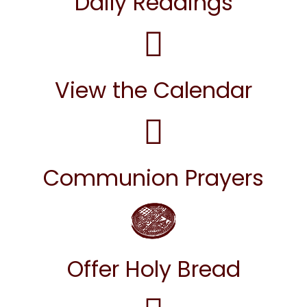
Daily Readings
View the Calendar
Communion Prayers
Offer Holy Bread