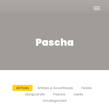
Pascha
All Posts
Articles & Good Reads
Feasts
Liturgical Life
Pascha
saints
Uncategorized