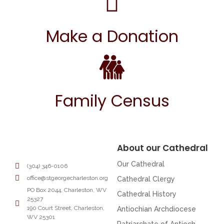
Make a Donation
Family Census
About our Cathedral
Our Cathedral
(304) 346-0106
office@stgeorgecharleston.org
Cathedral Clergy
PO Box 2044, Charleston, WV
Cathedral History
25327
190 Court Street, Charleston,
Antiochian Archdiocese
WV 25301