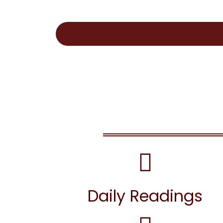
Daily Readings