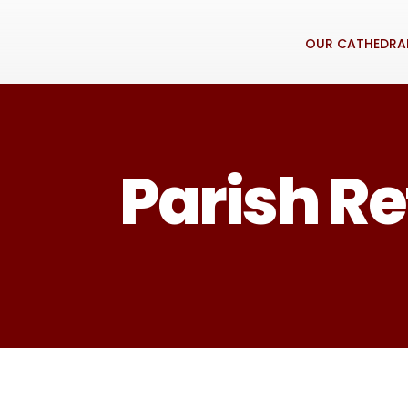
OUR CATHEDRA
Parish Re