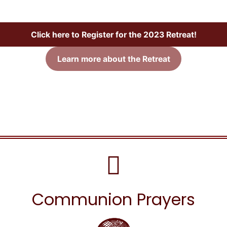
Click here to Register for the 2023 Retreat!
Learn more about the Retreat
Communion Prayers