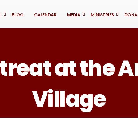
L
BLOG
CALENDAR
MEDIA
MINISTRIES
DONA
treat at the 
Village