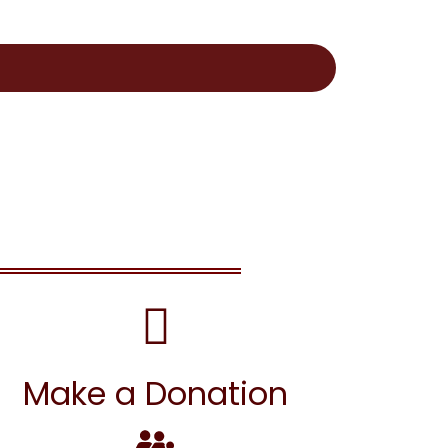
Make a Donation