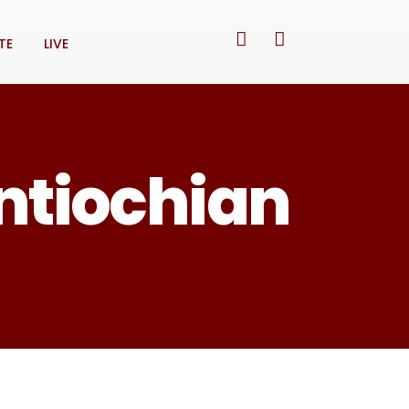
TE
LIVE
Antiochian